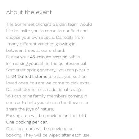
About the event
The Somerset Orchard Garden team would 
like to invite you to come to our field and 
choose your own special Daffodils from 
 many different varieties growing in-
between trees at our orchard. 
During your 
45-minute session
, while 
immersing yourself in the quintessential 
Somerset spring scenery,  you can pick up 
to 
24 Daffodil stems 
to treat yourself or 
loved ones. You are welcome to pick extra 
Daffodil stems for an additional charge.
You can bring family members coming in 
one car to help you choose the flowers or 
share the joys of nature. 
Parking area will be provided on the field. 
One booking per car
. 
One secateurs will be provided per 
booking. They will be wiped after each use. 