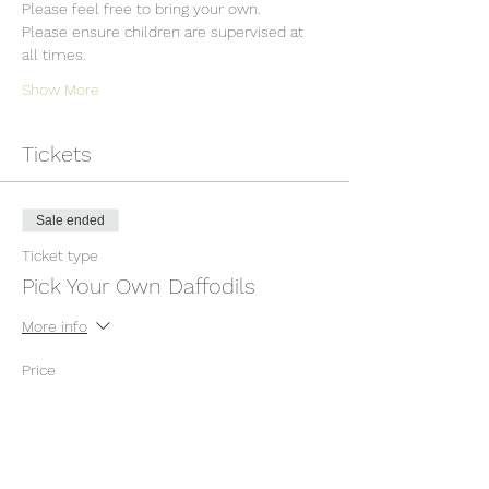
Please feel free to bring your own.
Please ensure children are supervised at 
all times. 
Show More
Tickets
Sale ended
Ticket type
Pick Your Own Daffodils
More info
Price
£6.00
+£0.15 ticket service fee