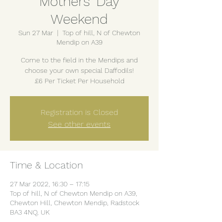
Mothers' Day
Weekend
Sun 27 Mar
  |  
Top of hill, N of Chewton
Mendip on A39
Come to the field in the Mendips and
choose your own special Daffodils!
£6 Per Ticket Per Household
Registration is Closed
See other events
Time & Location
27 Mar 2022, 16:30 – 17:15
Top of hill, N of Chewton Mendip on A39,
Chewton Hill, Chewton Mendip, Radstock
BA3 4NQ, UK