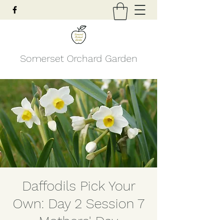
Somerset Orchard Garden
Daffodils Pick Your
Own: Day 2 Session 7