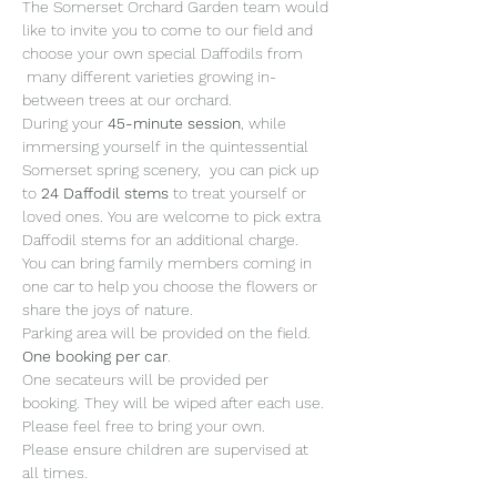
The Somerset Orchard Garden team would 
like to invite you to come to our field and 
choose your own special Daffodils from 
 many different varieties growing in-
between trees at our orchard. 
During your 
45-minute session
, while 
immersing yourself in the quintessential 
Somerset spring scenery,  you can pick up 
to 
24 Daffodil stems 
to treat yourself or 
loved ones. You are welcome to pick extra 
Daffodil stems for an additional charge.
You can bring family members coming in 
one car to help you choose the flowers or 
share the joys of nature. 
Parking area will be provided on the field. 
One booking per car
. 
One secateurs will be provided per 
booking. They will be wiped after each use. 
Please feel free to bring your own.
Please ensure children are supervised at 
all times. 