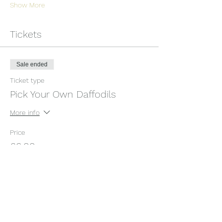
Show More
Tickets
Sale ended
Ticket type
Pick Your Own Daffodils
More info
Price
£6.00
+£0.15 ticket service fee