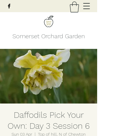
Somerset Orchard Garden
Daffodils Pick Your
Own: Day 3 Session 6
Sun 03 Apr
  |  
Top of hill, N of Chewton