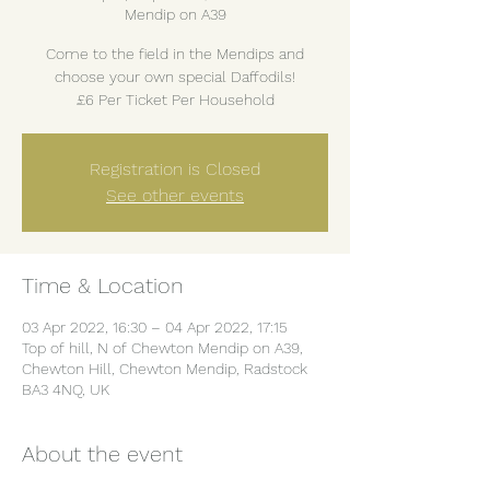
Mendip on A39
Come to the field in the Mendips and
choose your own special Daffodils!
£6 Per Ticket Per Household
Registration is Closed
See other events
Time & Location
03 Apr 2022, 16:30 – 04 Apr 2022, 17:15
Top of hill, N of Chewton Mendip on A39,
Chewton Hill, Chewton Mendip, Radstock
BA3 4NQ, UK
About the event