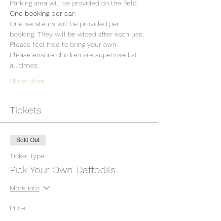
Parking area will be provided on the field. 
One booking per car
.
One secateurs will be provided per 
booking. They will be wiped after each use. 
Please feel free to bring your own.
Please ensure children are supervised at 
all times.
Show More
Tickets
Sold Out
Ticket type
Pick Your Own Daffodils
More info
Price