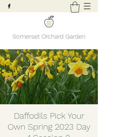
Somerset Orchard Garden
Daffodils Pick Your
Own Spring 2023 Day