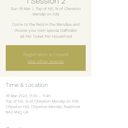
1 Session 2
Sun 19 Mar
  |  
Top of hill, N of Chewton
Mendip on A39
Come to the field in the Mendips and
choose your own special Daffodils!
£6 Per Ticket Per Household
Registration is Closed
See other events
Time & Location
19 Mar 2023, 11:00 – 11:45
Top of hill, N of Chewton Mendip on A39,
Chewton Hill, Chewton Mendip, Radstock
BA3 4NQ, UK