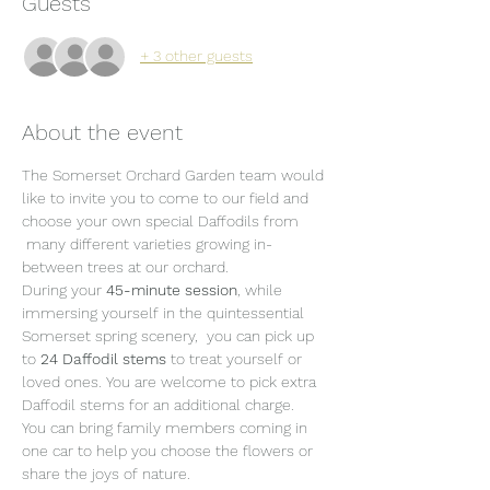
Guests
+ 3 other guests
About the event
The Somerset Orchard Garden team would 
like to invite you to come to our field and 
choose your own special Daffodils from 
 many different varieties growing in-
between trees at our orchard.
During your 
45-minute session
, while 
immersing yourself in the quintessential 
Somerset spring scenery,  you can pick up 
to 
24 Daffodil stems 
to treat yourself or 
loved ones. You are welcome to pick extra 
Daffodil stems for an additional charge.
You can bring family members coming in 
one car to help you choose the flowers or 
share the joys of nature.