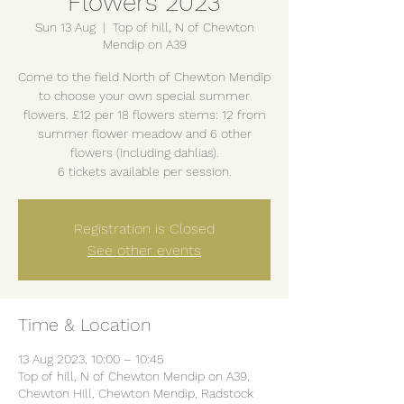
Flowers 2023
Sun 13 Aug
  |  
Top of hill, N of Chewton
Mendip on A39
Come to the field North of Chewton Mendip
to choose your own special summer
flowers. £12 per 18 flowers stems: 12 from
summer flower meadow and 6 other
flowers (including dahlias).
6 tickets available per session.
Registration is Closed
See other events
Time & Location
13 Aug 2023, 10:00 – 10:45
Top of hill, N of Chewton Mendip on A39,
Chewton Hill, Chewton Mendip, Radstock