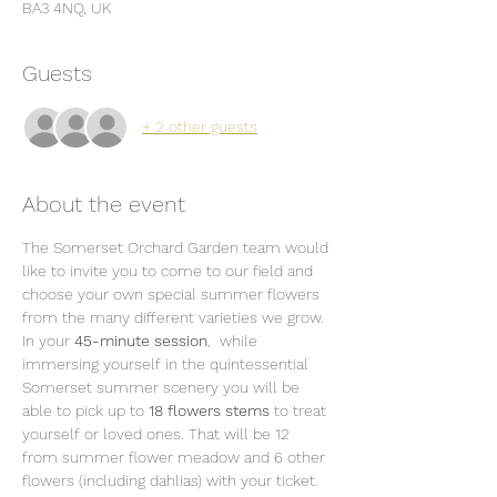
BA3 4NQ, UK
Guests
+ 2 other guests
About the event
The Somerset Orchard Garden team would 
like to invite you to come to our field and 
choose your own special summer flowers 
from the many different varieties we grow.
In your 
45-minute session
,  while 
immersing yourself in the quintessential 
Somerset summer scenery you will be 
able to pick up to 
18 flowers stems 
to treat 
yourself or loved ones. That will be 12 
from summer flower meadow and 6 other 
flowers (including dahlias) with your ticket. 