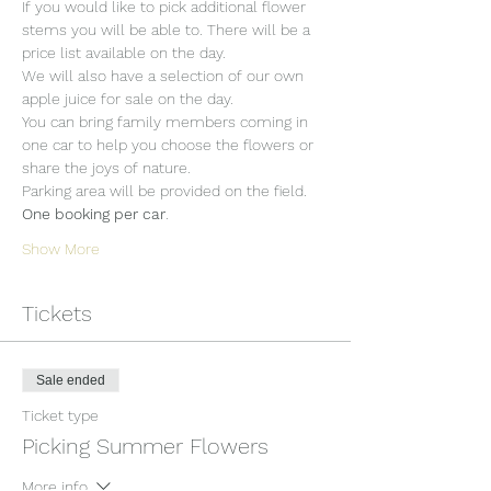
If you would like to pick additional flower 
stems you will be able to. There will be a 
price list available on the day.
We will also have a selection of our own 
apple juice for sale on the day.
You can bring family members coming in 
one car to help you choose the flowers or 
share the joys of nature.
Parking area will be provided on the field. 
One booking per car
.
Show More
Tickets
Sale ended
Ticket type
Picking Summer Flowers
More info