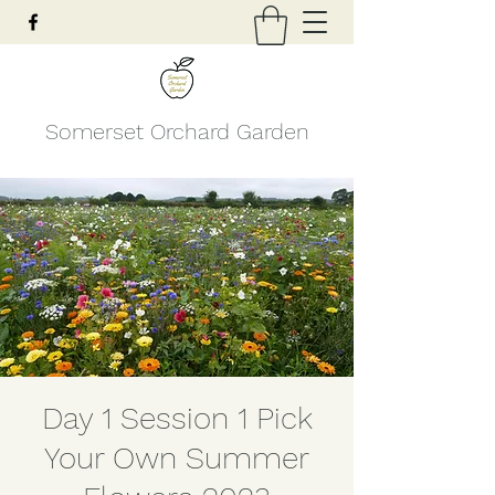
Somerset Orchard Garden
Day 1 Session 1 Pick
Your Own Summer