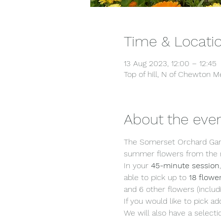
Time & Locati
13 Aug 2023, 12:00 – 12:45
Top of hill, N of Chewton
About the eve
The Somerset Orchard Gard
summer flowers from the m
In your 
45-minute session
able to pick up to 
18 flowe
and 6 other flowers (includi
If you would like to pick ad
We will also have a selecti