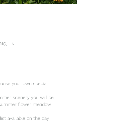
4NQ, UK
hoose your own special 
ummer scenery you will be 
rom summer flower meadow 
ist available on the day.