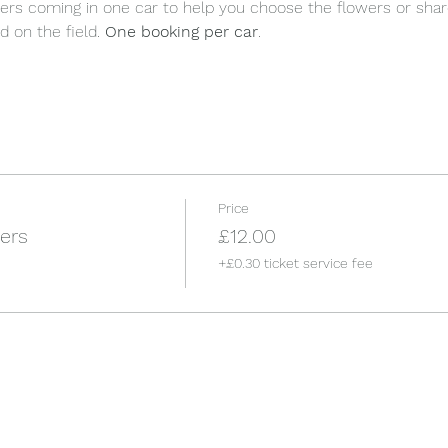
rs coming in one car to help you choose the flowers or share
d on the field. 
One booking per car
.
Price
ers
£12.00
+£0.30 ticket service fee