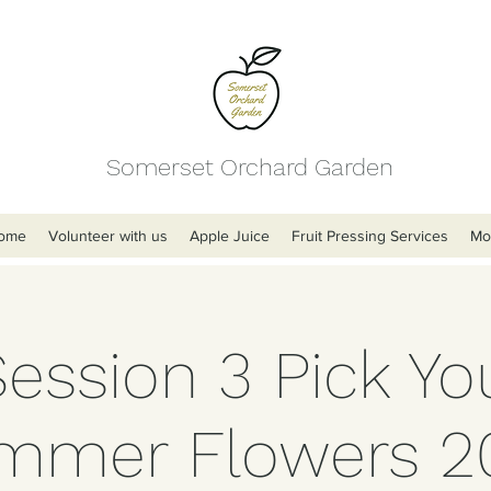
Somerset Orchard Garden
ome
Volunteer with us
Apple Juice
Fruit Pressing Services
Mo
Session 3 Pick Y
mmer Flowers 2