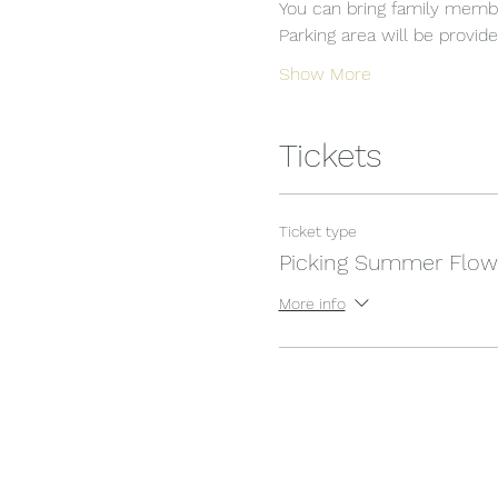
You can bring family membe
Parking area will be provide
Show More
Tickets
Ticket type
Picking Summer Flow
More info