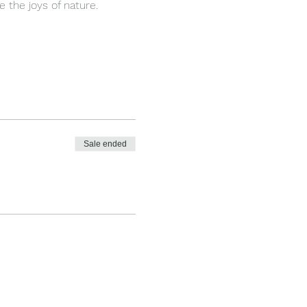
 the joys of nature.
Sale ended