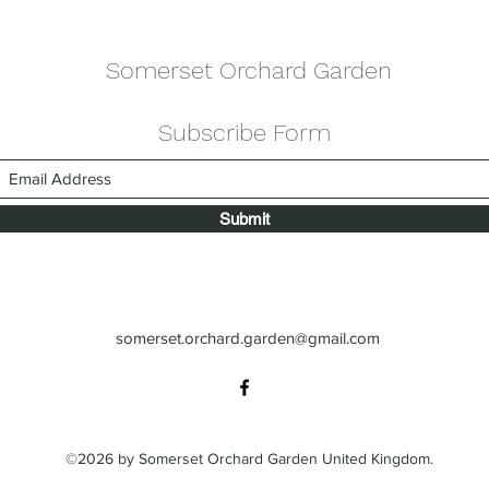
Somerset Orchard Garden
Subscribe Form
Submit
somerset.orchard.garden@gmail.com
©2026 by Somerset Orchard Garden United Kingdom.