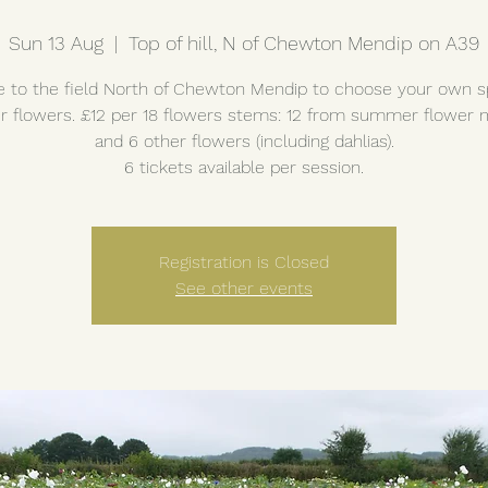
Sun 13 Aug
  |  
Top of hill, N of Chewton Mendip on A39
to the field North of Chewton Mendip to choose your own s
 flowers. £12 per 18 flowers stems: 12 from summer flower
and 6 other flowers (including dahlias).
6 tickets available per session.
Registration is Closed
See other events