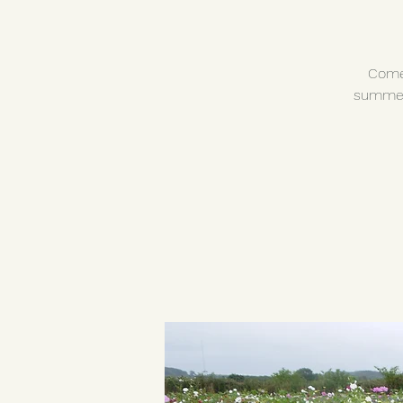
Come 
summer