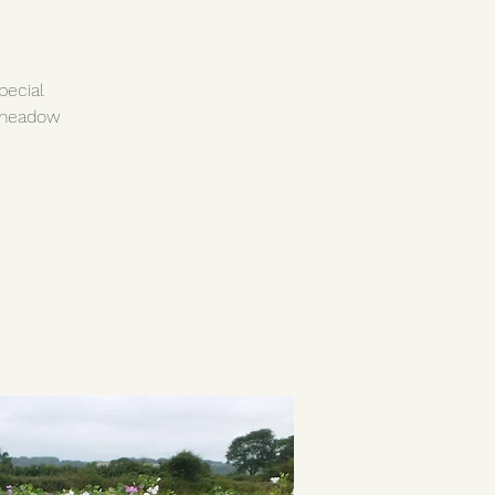
pecial
 meadow