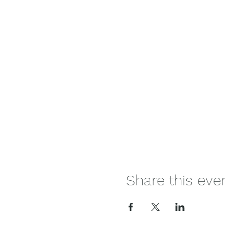
Share this eve