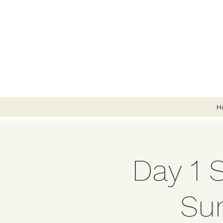
H
Day 1 
Su