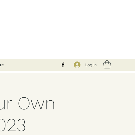
Log In
re
our Own
023