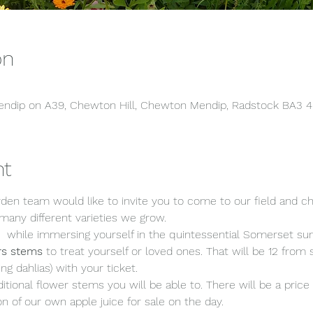
on
 Mendip on A39, Chewton Hill, Chewton Mendip, Radstock BA3 
nt
en team would like to invite you to come to our field and c
any different varieties we grow.
,  while immersing yourself in the quintessential Somerset s
rs stems 
to treat yourself or loved ones. That will be 12 f
ng dahlias) with your ticket. 
ditional flower stems you will be able to. There will be a price l
on of our own apple juice for sale on the day.