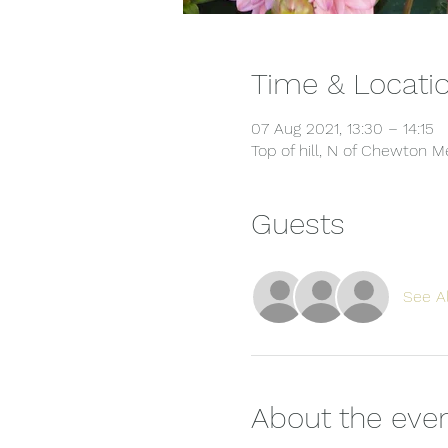
Time & Locati
07 Aug 2021, 13:30 – 14:15
Top of hill, N of Chewton
Guests
See Al
About the eve