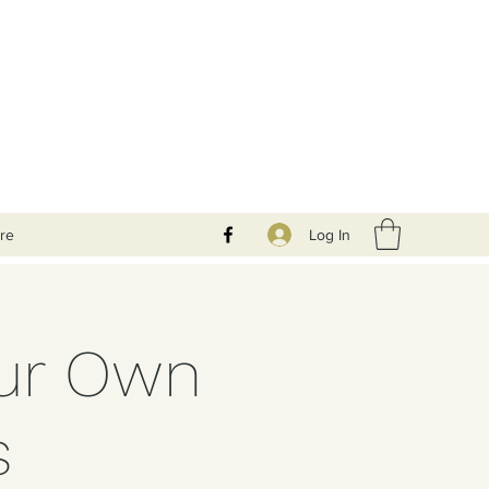
Log In
re
our Own
s