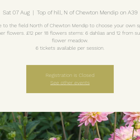
Sat 07 Aug
  |  
Top of hill, N of Chewton Mendip on A39
to the field North of Chewton Mendip to choose your own s
r flowers. £12 per 18 flowers stems: 6 dahlias and 12 from 
flower meadow.
6 tickets available per session.
Registration is Closed
See other events