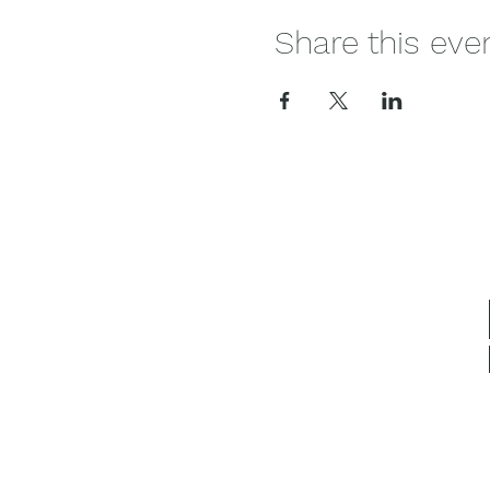
Share this eve