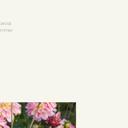
pecial
summer