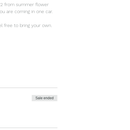
d 12 from summer flower 
ou are coming in one car.
l free to bring your own.
Sale ended