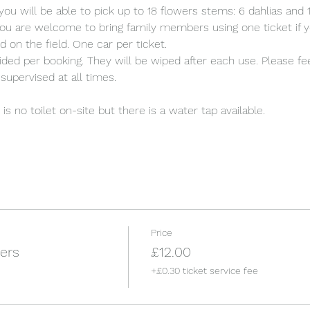
you will be able to pick up to 18 flowers stems: 6 dahlias an
ou are welcome to bring family members using one ticket if y
d on the field. One car per ticket.
ded per booking. They will be wiped after each use. Please fee
supervised at all times.
s no toilet on-site but there is a water tap available.
Price
ers
£12.00
+£0.30 ticket service fee