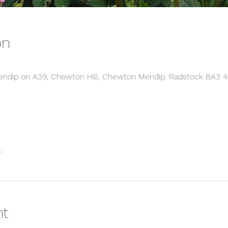
on
 Mendip on A39, Chewton Hill, Chewton Mendip, Radstock BA3 
l
nt