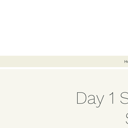
H
Day 1 