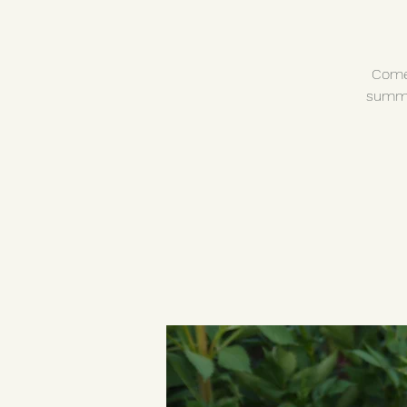
Come 
summe