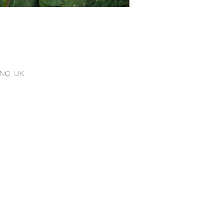
4NQ, UK