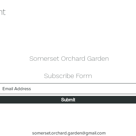
nt
Somerset Orchard Garden
Subscribe Form
Submit
somerset.orchard.garden@gmail.com