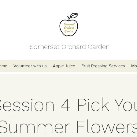
Somerset Orchard Garden
ome
Volunteer with us
Apple Juice
Fruit Pressing Services
Mo
Session 4 Pick Y
Summer Flower