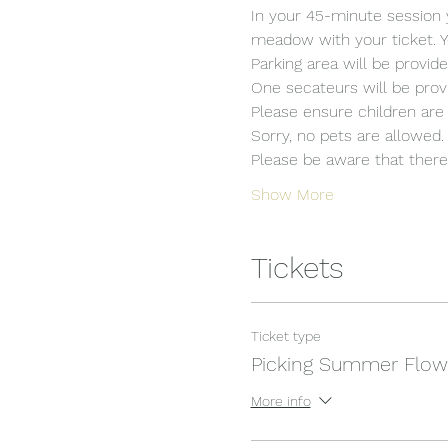
In your 45-minute session 
meadow with your ticket. Y
Parking area will be provide
One secateurs will be provi
Please ensure children are 
Sorry, no pets are allowed.
Please be aware that there i
Show More
Tickets
Ticket type
Picking Summer Flow
More info