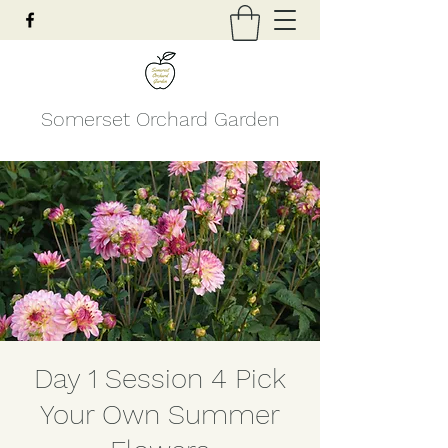
Somerset Orchard Garden
Day 1 Session 4 Pick
Your Own Summer