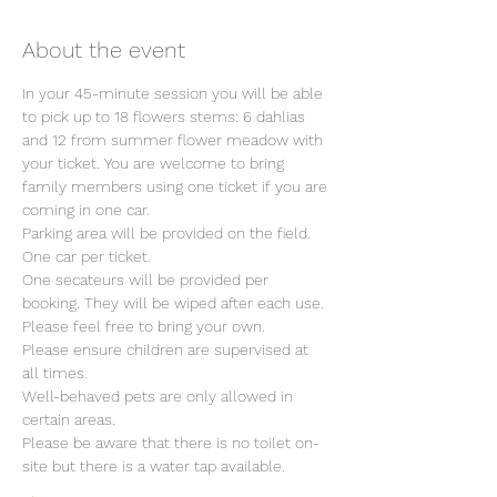
About the event
In your 45-minute session you will be able 
to pick up to 18 flowers stems: 6 dahlias 
and 12 from summer flower meadow with 
your ticket. You are welcome to bring 
family members using one ticket if you are 
coming in one car.
Parking area will be provided on the field. 
One car per ticket.
One secateurs will be provided per 
booking. They will be wiped after each use. 
Please feel free to bring your own.
Please ensure children are supervised at 
all times.
Well-behaved pets are only allowed in 
certain areas.
Please be aware that there is no toilet on-
site but there is a water tap available.