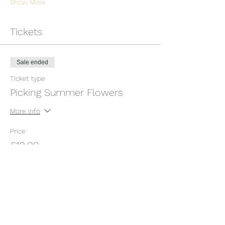
Show More
Tickets
Sale ended
Ticket type
Picking Summer Flowers
More info
Price
£12.00
+£0.30 ticket service fee
Share this event