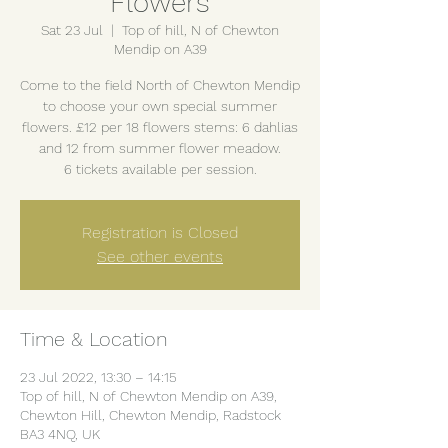
Flowers
Sat 23 Jul
  |  
Top of hill, N of Chewton
Mendip on A39
Come to the field North of Chewton Mendip
to choose your own special summer
flowers. £12 per 18 flowers stems: 6 dahlias
and 12 from summer flower meadow.
6 tickets available per session.
Registration is Closed
See other events
Time & Location
23 Jul 2022, 13:30 – 14:15
Top of hill, N of Chewton Mendip on A39,
Chewton Hill, Chewton Mendip, Radstock
BA3 4NQ, UK