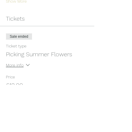
Show More
Tickets
Sale ended
Ticket type
Picking Summer Flowers
More info
Price
£12.00
+£0.30 ticket service fee
Share this event