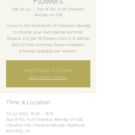
Flowers
Sat 23 Jul
  |  
Top of hill, N of Chewton
Mendip on A39
Come to the field North of Chewton Mendip
to choose your own special summer
flowers. £12 per 18 flowers stems: 6 dahlias
and 12 from summer flower meadow.
6 tickets available per session.
Registration is Closed
See other events
Time & Location
23 Jul 2022, 15:30 – 16:15
Top of hill, N of Chewton Mendip on A39,
Chewton Hill, Chewton Mendip, Radstock
BA3 4NQ, UK