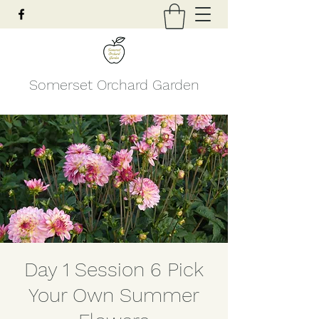
Somerset Orchard Garden
Day 1 Session 6 Pick
Your Own Summer