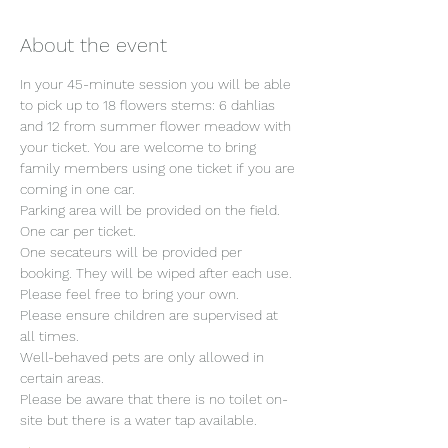
About the event
In your 45-minute session you will be able 
to pick up to 18 flowers stems: 6 dahlias 
and 12 from summer flower meadow with 
your ticket. You are welcome to bring 
family members using one ticket if you are 
coming in one car.
Parking area will be provided on the field. 
One car per ticket.
One secateurs will be provided per 
booking. They will be wiped after each use. 
Please feel free to bring your own.
Please ensure children are supervised at 
all times.
Well-behaved pets are only allowed in 
certain areas.
Please be aware that there is no toilet on-
site but there is a water tap available.