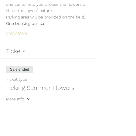
one car to help you choose the flowers or 
share the joys of nature.
Parking area will be provided on the field. 
One booking per car
.
Show More
Tickets
Sale ended
Ticket type
Picking Summer Flowers
More info
Price
£12.00
+£0.30 ticket service fee