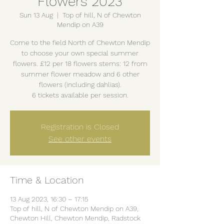
Flowers 2023
Sun 13 Aug
  |  
Top of hill, N of Chewton
Mendip on A39
Come to the field North of Chewton Mendip
to choose your own special summer
flowers. £12 per 18 flowers stems: 12 from
summer flower meadow and 6 other
flowers (including dahlias).
6 tickets available per session.
Registration is Closed
See other events
Time & Location
13 Aug 2023, 16:30 – 17:15
Top of hill, N of Chewton Mendip on A39,
Chewton Hill, Chewton Mendip, Radstock