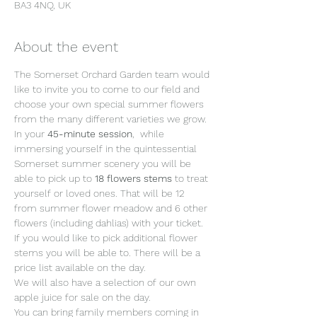
BA3 4NQ, UK
About the event
The Somerset Orchard Garden team would 
like to invite you to come to our field and 
choose your own special summer flowers 
from the many different varieties we grow.
In your 
45-minute session
,  while 
immersing yourself in the quintessential 
Somerset summer scenery you will be 
able to pick up to 
18 flowers stems 
to treat 
yourself or loved ones. That will be 12 
from summer flower meadow and 6 other 
flowers (including dahlias) with your ticket. 
If you would like to pick additional flower 
stems you will be able to. There will be a 
price list available on the day.
We will also have a selection of our own 
apple juice for sale on the day.
You can bring family members coming in 