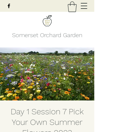
Somerset Orchard Garden
Day 1 Session 7 Pick
Your Own Summer