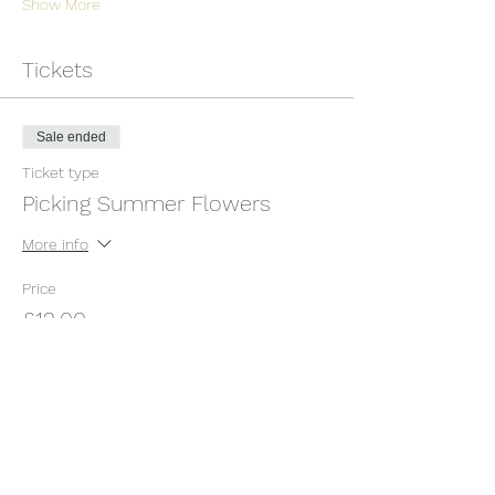
Show More
Tickets
Sale ended
Ticket type
Picking Summer Flowers
More info
Price
£12.00
+£0.30 ticket service fee
Share this event