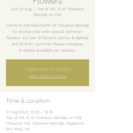
Flowers
Sun 21 Aug
  |  
Top of hill, N of Chewton
Mendip on A39
Come to the field North of Chewton Mendip
to choose your own special summer
flowers. £12 per 18 flowers stems: 6 dahlias
and 12 from summer flower meadow.
6 tickets available per session.
Registration is Closed
See other events
Time & Location
21 Aug 2022, 13:30 – 14:15
Top of hill, N of Chewton Mendip on A39,
Chewton Hill, Chewton Mendip, Radstock
BA3 4NQ, UK