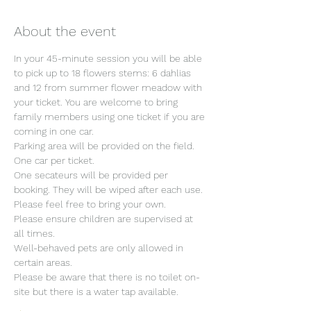
About the event
In your 45-minute session you will be able 
to pick up to 18 flowers stems: 6 dahlias 
and 12 from summer flower meadow with 
your ticket. You are welcome to bring 
family members using one ticket if you are 
coming in one car.
Parking area will be provided on the field. 
One car per ticket.
One secateurs will be provided per 
booking. They will be wiped after each use. 
Please feel free to bring your own.
Please ensure children are supervised at 
all times.
Well-behaved pets are only allowed in 
certain areas.
Please be aware that there is no toilet on-
site but there is a water tap available.