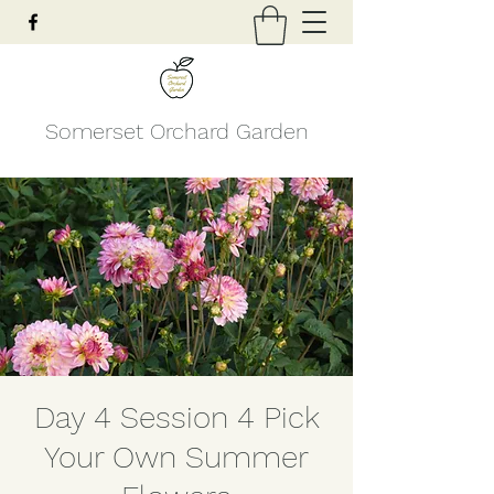
Somerset Orchard Garden
Day 4 Session 4 Pick
Your Own Summer