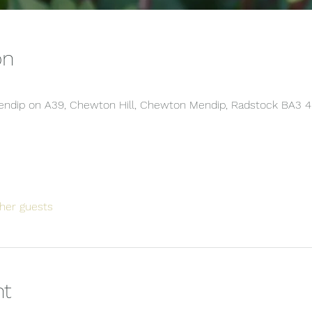
on
 Mendip on A39, Chewton Hill, Chewton Mendip, Radstock BA3 
her guests
nt