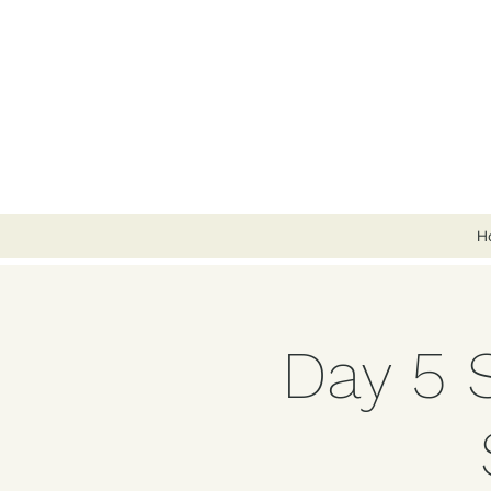
H
Day 5 