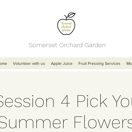
Somerset Orchard Garden
ome
Volunteer with us
Apple Juice
Fruit Pressing Services
Mo
Session 4 Pick Y
Summer Flower