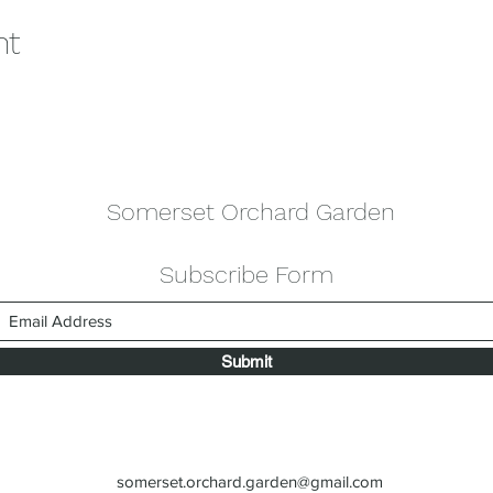
nt
Somerset Orchard Garden
Subscribe Form
Submit
somerset.orchard.garden@gmail.com