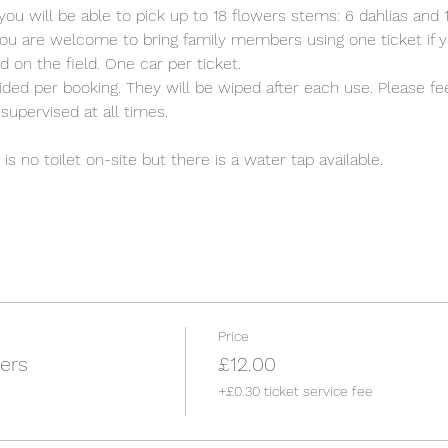
you will be able to pick up to 18 flowers stems: 6 dahlias an
ou are welcome to bring family members using one ticket if y
d on the field. One car per ticket.
ded per booking. They will be wiped after each use. Please fee
supervised at all times.
s no toilet on-site but there is a water tap available.
Price
ers
£12.00
+£0.30 ticket service fee