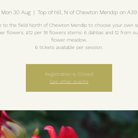
Mon 30 Aug
  |  
Top of hill, N of Chewton Mendip on A39
to the field North of Chewton Mendip to choose your own s
r flowers. £12 per 18 flowers stems: 6 dahlias and 12 from 
flower meadow.
6 tickets available per session.
Registration is Closed
See other events