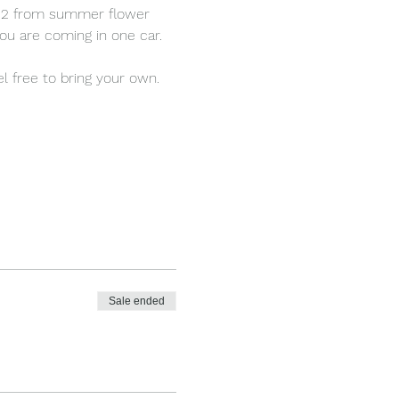
d 12 from summer flower 
ou are coming in one car.
l free to bring your own.
Sale ended