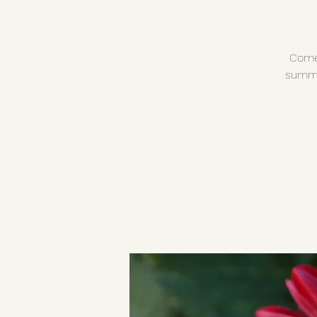
Come 
summe