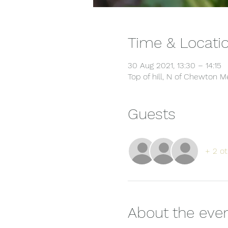
Time & Locati
30 Aug 2021, 13:30 – 14:15
Top of hill, N of Chewton
Guests
+ 2 ot
About the eve