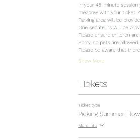
In your 45-minute session 
meadow with your ticket. Y
Parking area will be provide
One secateurs will be provi
Please ensure children are 
Sorry, no pets are allowed.
Please be aware that there i
Show More
Tickets
Ticket type
Picking Summer Flow
More info