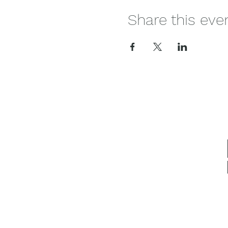
Share this eve