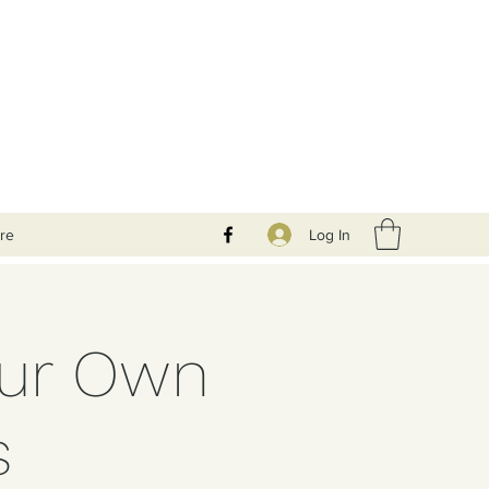
Log In
re
our Own
s