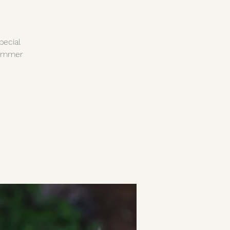
pecial
summer