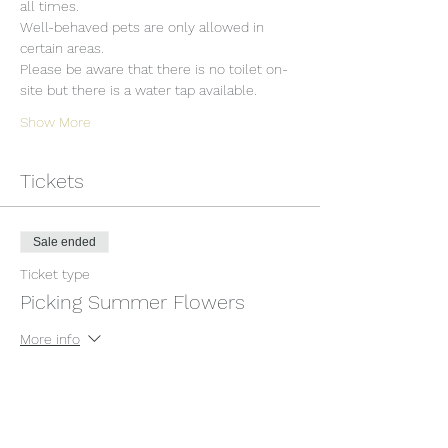
all times.
Well-behaved pets are only allowed in 
certain areas.
Please be aware that there is no toilet on-
site but there is a water tap available.
Show More
Tickets
Sale ended
Ticket type
Picking Summer Flowers
More info
Price
£12.00
+£0.30 ticket service fee