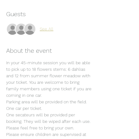
Guests
See All
About the event
In your 45-minute session you will be able 
to pick up to 18 flowers stems: 6 dahlias 
and 12 from summer flower meadow with 
your ticket. You are welcome to bring 
family members using one ticket if you are 
coming in one car.
Parking area will be provided on the field. 
One car per ticket.
One secateurs will be provided per 
booking. They will be wiped after each use. 
Please feel free to bring your own.
Please ensure children are supervised at 