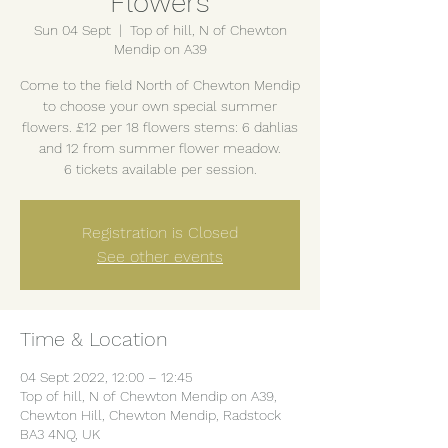
Flowers
Sun 04 Sept
  |  
Top of hill, N of Chewton
Mendip on A39
Come to the field North of Chewton Mendip
to choose your own special summer
flowers. £12 per 18 flowers stems: 6 dahlias
and 12 from summer flower meadow.
6 tickets available per session.
Registration is Closed
See other events
Time & Location
04 Sept 2022, 12:00 – 12:45
Top of hill, N of Chewton Mendip on A39,
Chewton Hill, Chewton Mendip, Radstock
BA3 4NQ, UK