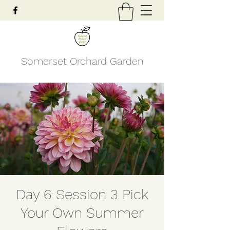
Somerset Orchard Garden
Day 6 Session 3 Pick
Your Own Summer