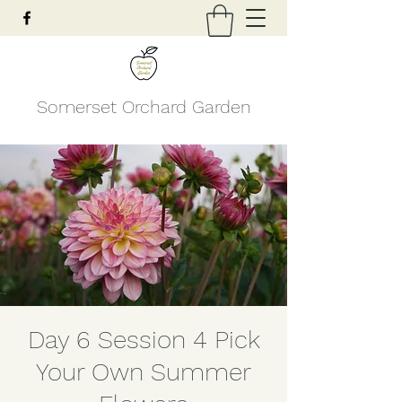
Somerset Orchard Garden
Day 6 Session 4 Pick
Your Own Summer