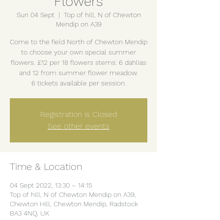
Flowers
Sun 04 Sept
  |  
Top of hill, N of Chewton
Mendip on A39
Come to the field North of Chewton Mendip
to choose your own special summer
flowers. £12 per 18 flowers stems: 6 dahlias
and 12 from summer flower meadow.
6 tickets available per session.
Registration is Closed
See other events
Time & Location
04 Sept 2022, 13:30 – 14:15
Top of hill, N of Chewton Mendip on A39,
Chewton Hill, Chewton Mendip, Radstock
BA3 4NQ, UK