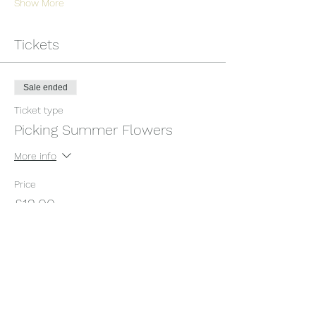
Show More
Tickets
Sale ended
Ticket type
Picking Summer Flowers
More info
Price
£12.00
+£0.30 ticket service fee
Share this event