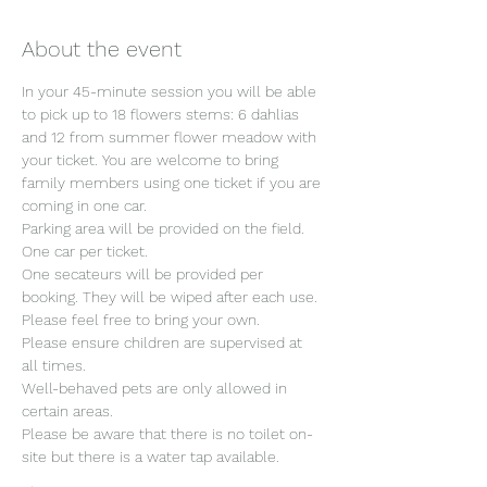
About the event
In your 45-minute session you will be able 
to pick up to 18 flowers stems: 6 dahlias 
and 12 from summer flower meadow with 
your ticket. You are welcome to bring 
family members using one ticket if you are 
coming in one car.
Parking area will be provided on the field. 
One car per ticket.
One secateurs will be provided per 
booking. They will be wiped after each use. 
Please feel free to bring your own.
Please ensure children are supervised at 
all times.
Well-behaved pets are only allowed in 
certain areas.
Please be aware that there is no toilet on-
site but there is a water tap available.