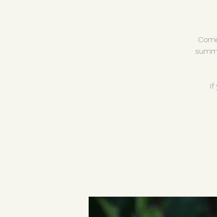
Come 
summe
If