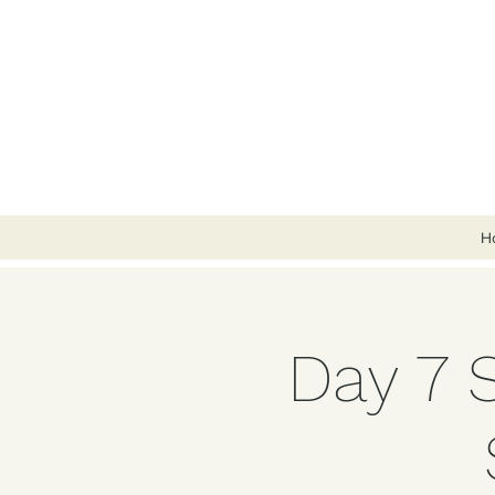
H
Day 7 