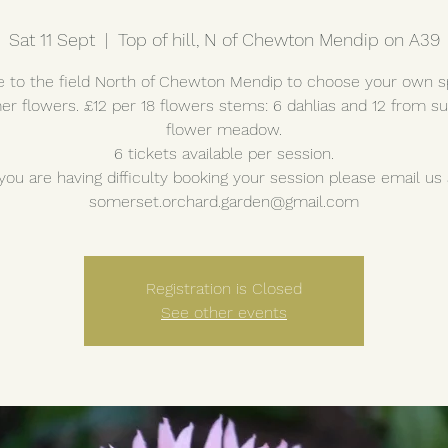
Sat 11 Sept
  |  
Top of hill, N of Chewton Mendip on A39
to the field North of Chewton Mendip to choose your own s
r flowers. £12 per 18 flowers stems: 6 dahlias and 12 from 
flower meadow.
6 tickets available per session.
 you are having difficulty booking your session please email us 
somerset.orchard.garden@gmail.com
Registration is Closed
See other events