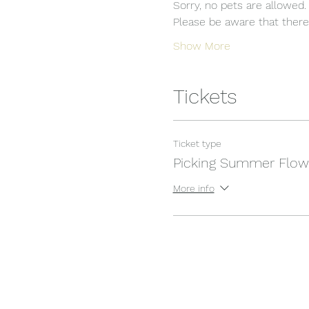
Sorry, no pets are allowed.
Please be aware that there i
Show More
Tickets
Ticket type
Picking Summer Flow
More info