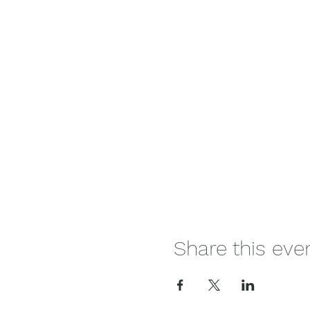
Share this eve