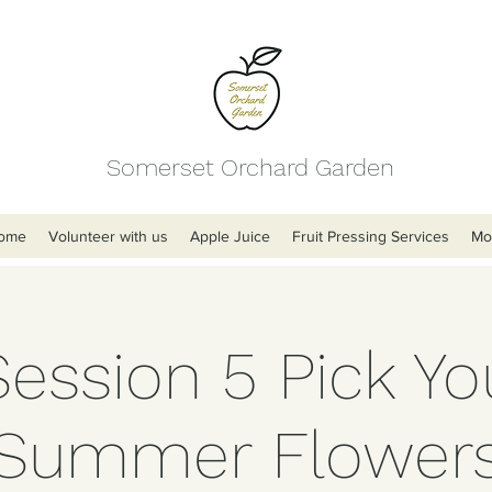
Somerset Orchard Garden
ome
Volunteer with us
Apple Juice
Fruit Pressing Services
Mo
Session 5 Pick Y
Summer Flower