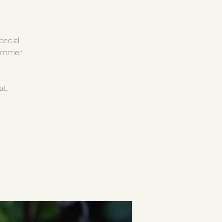
pecial
summer
at: