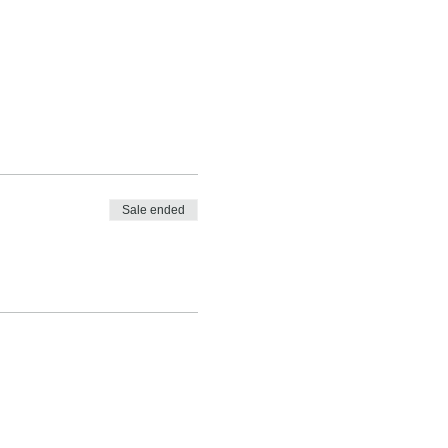
Sale ended