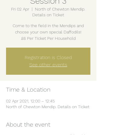
Session 3
Fri 02 Apr
  |  
North of Chewton Mendip.
Details on Ticket
Come to the field in the Mendips and
choose your own special Daffodils!
£6 Per Ticket Per Household
Registration is Closed
See other events
Time & Location
02 Apr 2021, 12:00 – 12:45
North of Chewton Mendip. Details on Ticket
About the event