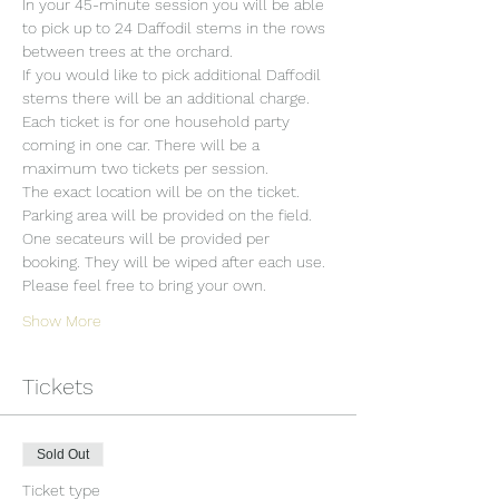
In your 45-minute session you will be able 
to pick up to 24 Daffodil stems in the rows 
between trees at the orchard.
If you would like to pick additional Daffodil 
stems there will be an additional charge.
Each ticket is for one household party 
coming in one car. There will be a 
maximum two tickets per session.
The exact location will be on the ticket.
Parking area will be provided on the field.
One secateurs will be provided per 
booking. They will be wiped after each use. 
Please feel free to bring your own.
Show More
Tickets
Sold Out
Ticket type