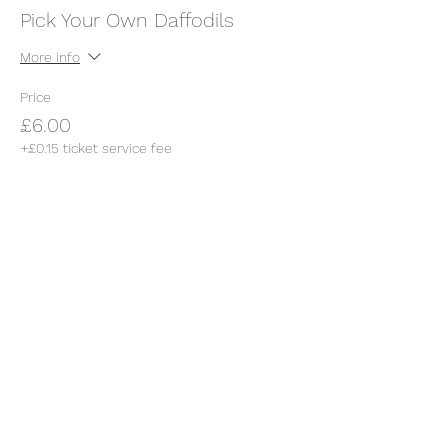
Pick Your Own Daffodils
More info
Price
£6.00
+£0.15 ticket service fee
This event is sold out
Share this event
Somerset Orchard Garden