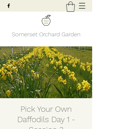
Somerset Orchard Garden
Pick Your Own
Daffodils Day 1 -