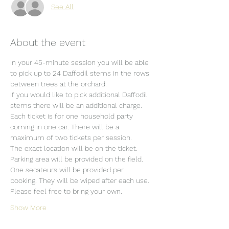
See All
About the event
In your 45-minute session you will be able 
to pick up to 24 Daffodil stems in the rows 
between trees at the orchard.
If you would like to pick additional Daffodil 
stems there will be an additional charge.
Each ticket is for one household party 
coming in one car. There will be a 
maximum of two tickets per session.
The exact location will be on the ticket.
Parking area will be provided on the field.
One secateurs will be provided per 
booking. They will be wiped after each use. 
Please feel free to bring your own.
Show More