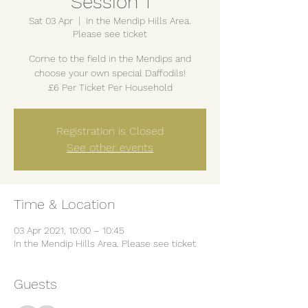
Session 1
Sat 03 Apr
  |  
In the Mendip Hills Area.
Please see ticket
Come to the field in the Mendips and
choose your own special Daffodils!
£6 Per Ticket Per Household
Registration is Closed
See other events
Time & Location
03 Apr 2021, 10:00 – 10:45
In the Mendip Hills Area. Please see ticket
Guests