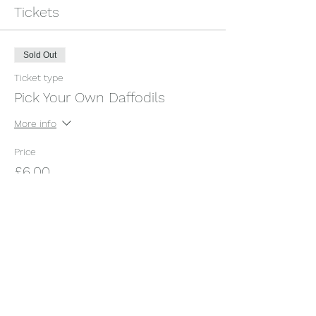
Tickets
Sold Out
Ticket type
Pick Your Own Daffodils
More info
Price
£6.00
+£0.15 ticket service fee
This event is sold out
Share this event