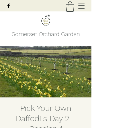
Somerset Orchard Garden
Pick Your Own
Daffodils Day 2--