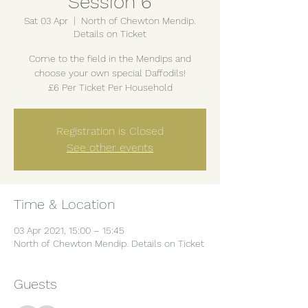
Session 6
Sat 03 Apr
  |  
North of Chewton Mendip.
Details on Ticket
Come to the field in the Mendips and
choose your own special Daffodils!
£6 Per Ticket Per Household
Registration is Closed
See other events
Time & Location
03 Apr 2021, 15:00 – 15:45
North of Chewton Mendip. Details on Ticket
Guests