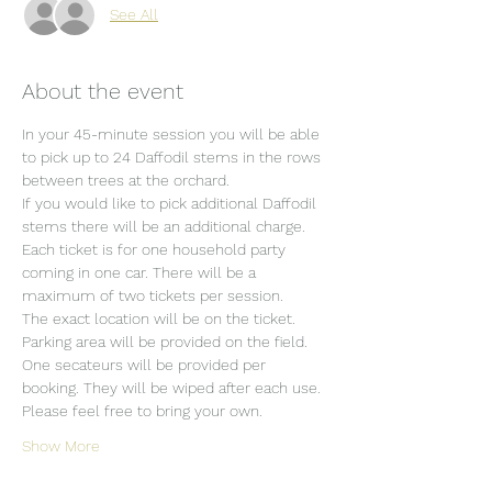
See All
About the event
In your 45-minute session you will be able 
to pick up to 24 Daffodil stems in the rows 
between trees at the orchard.
If you would like to pick additional Daffodil 
stems there will be an additional charge.
Each ticket is for one household party 
coming in one car. There will be a 
maximum of two tickets per session.
The exact location will be on the ticket.
Parking area will be provided on the field.
One secateurs will be provided per 
booking. They will be wiped after each use. 
Please feel free to bring your own.
Show More