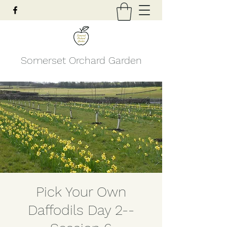
Somerset Orchard Garden
Pick Your Own
Daffodils Day 2--