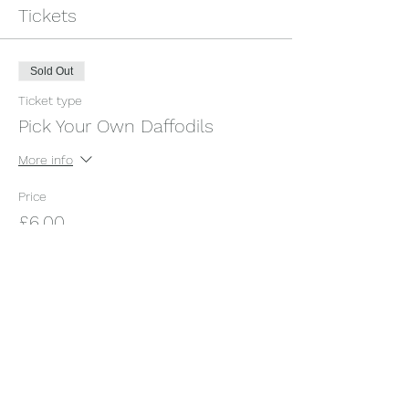
Tickets
Sold Out
Ticket type
Pick Your Own Daffodils
More info
Price
£6.00
+£0.15 ticket service fee
This event is sold out
Share this event