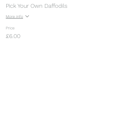
Pick Your Own Daffodils
More info
Price
£6.00
+£0.15 ticket service fee
Share this event
Somerset Orchard Garden
Subscribe Form