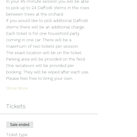
In your 45-minute session you will be able 
to pick up to 24 Daffodil stems in the rows 
between trees at the orchard.
If you would like to pick additional Daffodil 
stems there will be an additional charge.
Each ticket is for one household party 
coming in one car. There will be a 
maximum of two tickets per session.
The exact location will be on the ticket.
Parking area will be provided on the field.
One secateurs will be provided per 
booking. They will be wiped after each use. 
Please feel free to bring your own.
Show More
Tickets
Sale ended
Ticket type