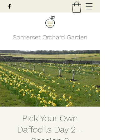
Somerset Orchard Garden
Pick Your Own
Daffodils Day 2--