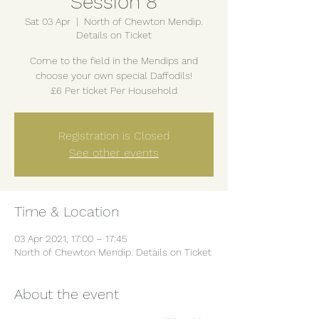
Session 8
Sat 03 Apr
  |  
North of Chewton Mendip.
Details on Ticket
Come to the field in the Mendips and
choose your own special Daffodils!
£6 Per ticket Per Household
Registration is Closed
See other events
Time & Location
03 Apr 2021, 17:00 – 17:45
North of Chewton Mendip. Details on Ticket
About the event