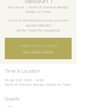
Session 1
Sun 04 Apr
  |  
North of Chewton Mendip.
Details on Ticket
Come to the field and choose your own
special Daffodils!
£6 Per Ticket Per Household
Registration is Closed
See other events
Time & Location
04 Apr 2021, 14:00 – 14:45
North of Chewton Mendip. Details on Ticket
Guests