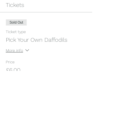
Tickets
Sold Out
Ticket type
Pick Your Own Daffodils
More info
Price
£6.00
+£0.15 ticket service fee
This event is sold out
Share this event