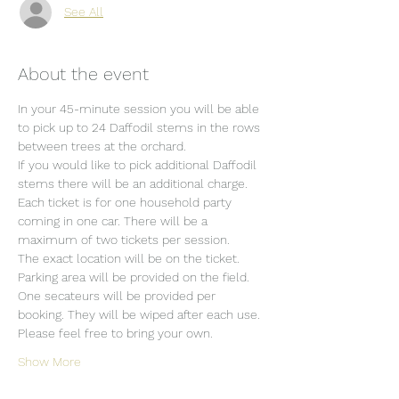
See All
About the event
In your 45-minute session you will be able 
to pick up to 24 Daffodil stems in the rows 
between trees at the orchard.
If you would like to pick additional Daffodil 
stems there will be an additional charge.
Each ticket is for one household party 
coming in one car. There will be a 
maximum of two tickets per session.
The exact location will be on the ticket.
Parking area will be provided on the field.
One secateurs will be provided per 
booking. They will be wiped after each use. 
Please feel free to bring your own.
Show More