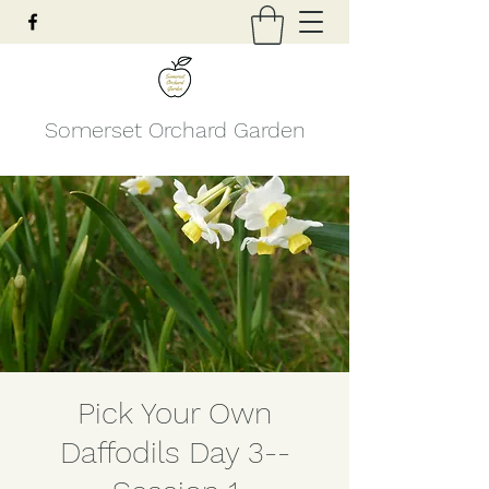
Somerset Orchard Garden
Pick Your Own
Daffodils Day 3--