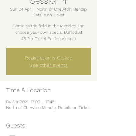
Session 4
Sun 04 Apr
  |  
North of Chewton Mendip.
Details on Ticket
Come to the field in the Mendips and
choose your own special Daffodils!
£6 Per Ticket Per Household
Registration is Closed
See other events
Time & Location
04 Apr 2021, 17:00 – 17:45
North of Chewton Mendip. Details on Ticket
Guests