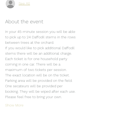
See All
About the event
In your 45-minute session you will be able 
to pick up to 24 Daffodil stems in the rows 
between trees at the orchard.
If you would like to pick additional Daffodil 
stems there will be an additional charge.
Each ticket is for one household party 
coming in one car. There will be a 
maximum of two tickets per session.
The exact location will be on the ticket.
Parking area will be provided on the field.
One secateurs will be provided per 
booking. They will be wiped after each use. 
Please feel free to bring your own.
Show More