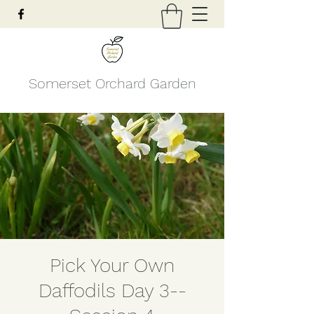
Somerset Orchard Garden
Pick Your Own
Daffodils Day 3--