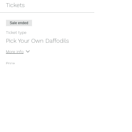
Tickets
Sale ended
Ticket type
Pick Your Own Daffodils
More info
Price
£6.00
+£0.15 ticket service fee
Share this event