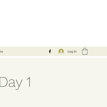
Log In
re
Day 1