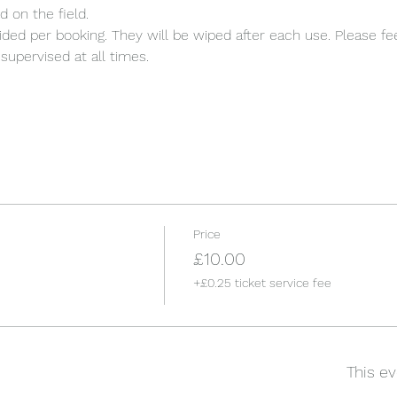
d on the field.
ded per booking. They will be wiped after each use. Please fee
supervised at all times.
Price
£10.00
+£0.25 ticket service fee
This ev