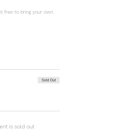
l free to bring your own.
Sold Out
ent is sold out