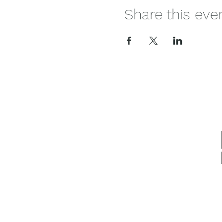
Share this eve