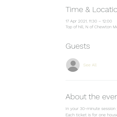
Time & Locati
17 Apr 2021, 11:30 – 12:00
Top of hill, N of Chewton
Guests
See All
About the eve
In your 30-minute session y
Each ticket is for one hou