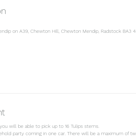
on
 Mendip on A39, Chewton Hill, Chewton Mendip, Radstock BA3 
nt
ou will be able to pick up to 16 Tulips stems.
sehold party coming in one car. There will be a maximum of two