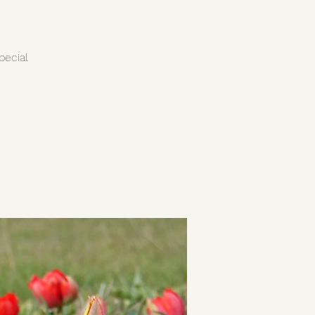
pecial