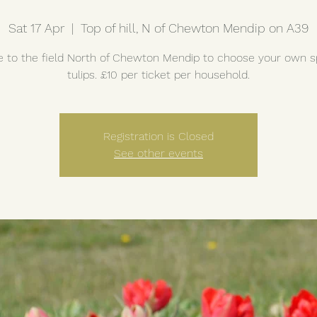
Sat 17 Apr
  |  
Top of hill, N of Chewton Mendip on A39
to the field North of Chewton Mendip to choose your own s
tulips. £10 per ticket per household.
Registration is Closed
See other events