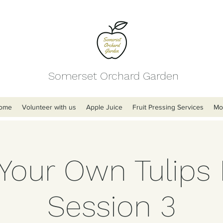
Somerset Orchard Garden
ome
Volunteer with us
Apple Juice
Fruit Pressing Services
Mo
 Your Own Tulips 
Session 3