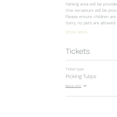
Parking area will be provide
One secateurs will be provi
Please ensure children are 
Sorry, no pets are allowed.
Show More
Tickets
Ticket type
Picking Tulips
More info