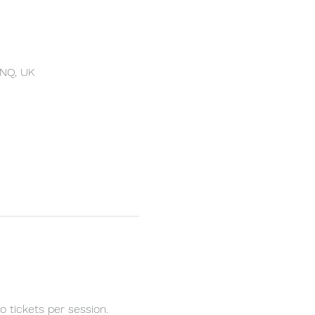
4NQ, UK
 tickets per session.