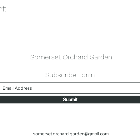
nt
Somerset Orchard Garden
Subscribe Form
Submit
somerset.orchard.garden@gmail.com