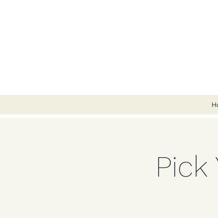
H
Pick