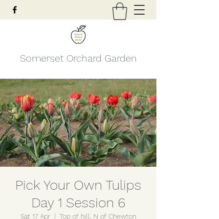
Somerset Orchard Garden
Pick Your Own Tulips
Day 1 Session 6
Sat 17 Apr
  |  
Top of hill, N of Chewton