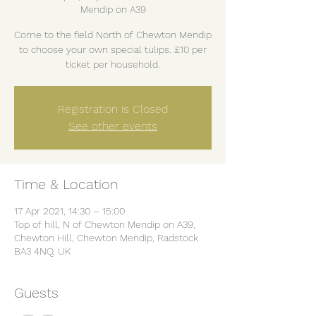
Mendip on A39
Come to the field North of Chewton Mendip
to choose your own special tulips. £10 per
ticket per household.
Registration is Closed
See other events
Time & Location
17 Apr 2021, 14:30 – 15:00
Top of hill, N of Chewton Mendip on A39,
Chewton Hill, Chewton Mendip, Radstock
BA3 4NQ, UK
Guests