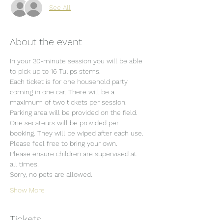
See All
About the event
In your 30-minute session you will be able 
to pick up to 16 Tulips stems.
Each ticket is for one household party 
coming in one car. There will be a 
maximum of two tickets per session.
Parking area will be provided on the field.
One secateurs will be provided per 
booking. They will be wiped after each use. 
Please feel free to bring your own.
Please ensure children are supervised at 
all times.
Sorry, no pets are allowed.
Show More
Tickets