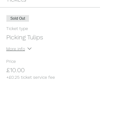
Sold Out
Ticket type
Picking Tulips
More info
Price
£10.00
+£0.25 ticket service fee
This event is sold out
Share this event