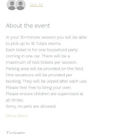
See All
About the event
In your 30-minute session you will be able 
to pick up to 16 Tulips stems.
Each ticket is for one household party 
coming in one car. There will be a 
maximum of two tickets per session.
Parking area will be provided on the field.
One secateurs will be provided per 
booking. They will be wiped after each use. 
Please feel free to bring your own.
Please ensure children are supervised at 
all times.
Sorry, no pets are allowed.
Show More
Tickets