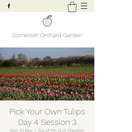
Somerset Orchard Garden
Pick Your Own Tulips
Day 4 Session 3
Mon 03 May
  |  
Top of hill, N of Chewton