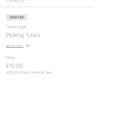
Sold Out
Ticket type
Picking Tulips
More info
Price
£10.00
+£0.25 ticket service fee
This event is sold out
Share this event