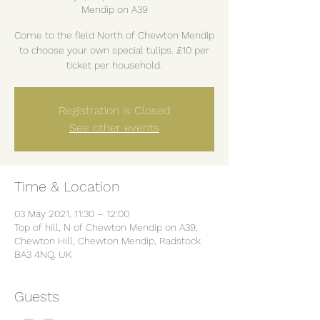
Mendip on A39
Come to the field North of Chewton Mendip
to choose your own special tulips. £10 per
ticket per household.
Registration is Closed
See other events
Time & Location
03 May 2021, 11:30 – 12:00
Top of hill, N of Chewton Mendip on A39,
Chewton Hill, Chewton Mendip, Radstock
BA3 4NQ, UK
Guests