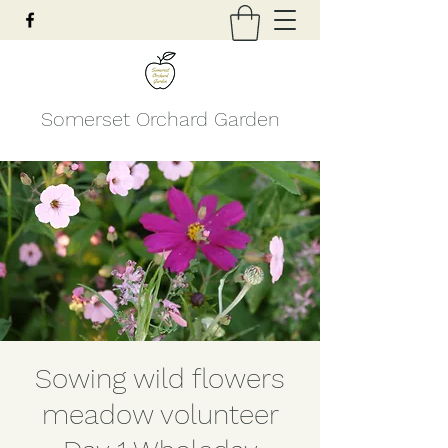
Somerset Orchard Garden
Sowing wild flowers
meadow volunteer