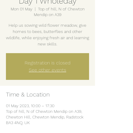
Day 1 Wholeday
Mon 01 May
  |  
Top of hill, N of Chewton
Mendip on A39
Help us sowing wild flower meadow, give
homes to bees, butterflies and other
wildlife, while enjoying fresh air and learning
new skills.
Registration is closed
See other events
Time & Location
01 May 2023, 10:00 – 17:30
Top of hill, N of Chewton Mendip on A39,
Chewton Hill, Chewton Mendip, Radstock
BA3 4NQ, UK