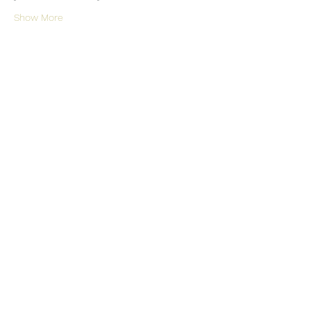
Show More
Share this event
Somerset Orchard Garden
Subscribe Form
Submit