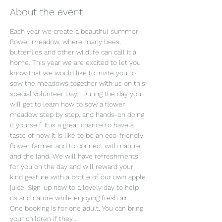
About the event
Each year we create a beautiful summer 
flower meadow, where many bees, 
butterflies and other wildlife can call it a 
home. This year we are excited to let you 
know that we would like to invite you to 
sow the meadows together with us on this 
special Volunteer Day.  During the day you 
will get to learn how to sow a flower 
meadow step by step, and hands-on doing 
it yourself. It is a great chance to have a 
taste of how it is like to be an eco-friendly 
flower farmer and to connect with nature 
and the land. We will have refreshments 
for you on the day and will reward your 
kind gesture with a bottle of our own apple 
juice. Sign-up now to a lovely day to help 
us and nature while enjoying fresh air.
One booking is for one adult. You can bring 
your children if they…