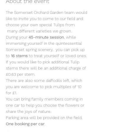
About the event
The Somerset Orchard Garden team would 
like to invite you to come to our field and 
choose your own special Tulips from 
 many different varieties we grown.
During your 
45-minute session
, while 
immersing yourself in the quintessential 
Somerset spring scenery,  you can pick up 
to 
16 stems 
to treat yourself or loved ones. 
If you would like to pick additional Tulip 
stems there will be an additional charge of 
£0.63 per stem.
There are also some daffodils left, which 
you are welcome to pick multiples of 10 
for £1.
You can bring family members coming in 
one car to help you choose the flowers or 
share the joys of nature. 
Parking area will be provided on the field. 
One booking per car
. 