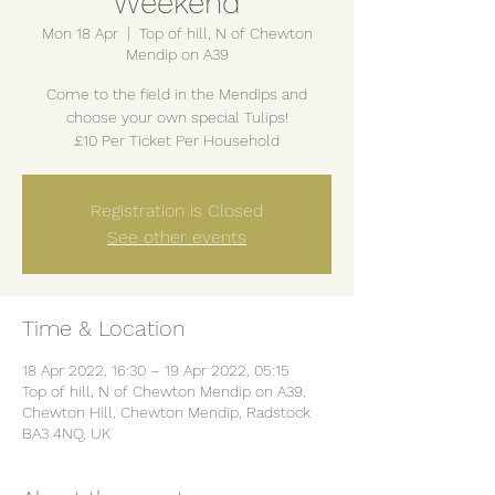
Weekend
Mon 18 Apr
  |  
Top of hill, N of Chewton
Mendip on A39
Come to the field in the Mendips and
choose your own special Tulips!
£10 Per Ticket Per Household
Registration is Closed
See other events
Time & Location
18 Apr 2022, 16:30 – 19 Apr 2022, 05:15
Top of hill, N of Chewton Mendip on A39,
Chewton Hill, Chewton Mendip, Radstock
BA3 4NQ, UK