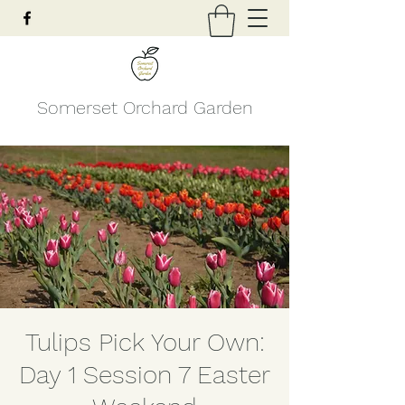
Somerset Orchard Garden
Tulips Pick Your Own:
Day 1 Session 7 Easter