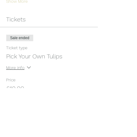
Show More
Tickets
Sale ended
Ticket type
Pick Your Own Tulips
More info
Price
£10.00
+£0.25 ticket service fee
Share this event