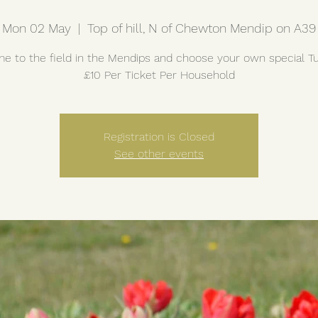
Mon 02 May
  |  
Top of hill, N of Chewton Mendip on A39
e to the field in the Mendips and choose your own special Tul
£10 Per Ticket Per Household
Registration is Closed
See other events