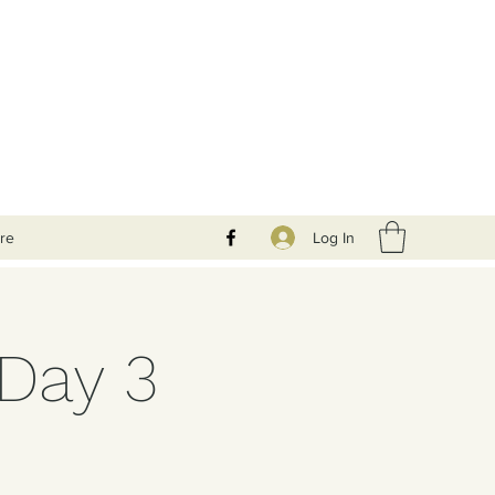
Log In
re
 Day 3