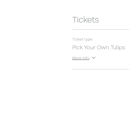
Tickets
Ticket type
Pick Your Own Tulips
More info