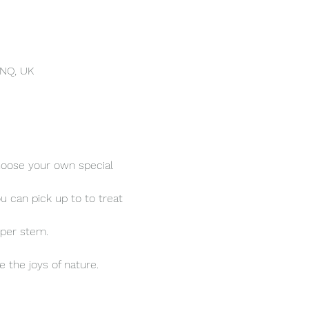
4NQ, UK
hoose your own special 
u can pick up to 
to treat 
 per stem.
the joys of nature. 