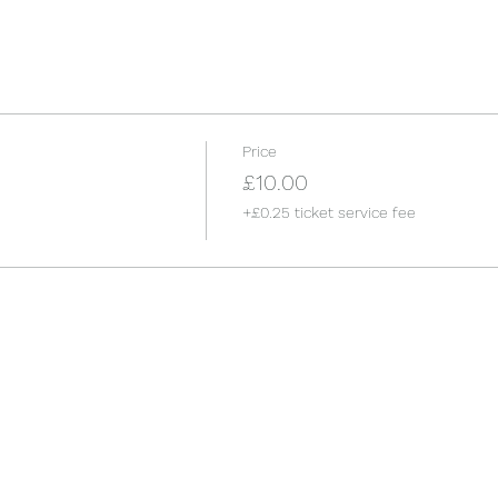
Price
£10.00
+£0.25 ticket service fee