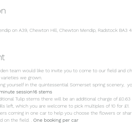
on
 Mendip on A39, Chewton Hill, Chewton Mendip, Radstock BA3 
nt
en team would like to invite you to come to our field and c
 varieties we grown.
ng yourself in the quintessential Somerset spring scenery,  yo
minute session
16 stems 
ditional Tulip stems there will be an additional charge of £0.63
ls left, which you are welcome to pick multiples of 10 for £1.
rs coming in one car to help you choose the flowers or share 
d on the field. 
. 
One booking per car