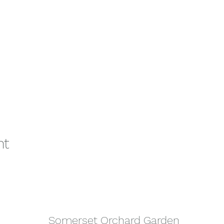
nt
Somerset Orchard Garden