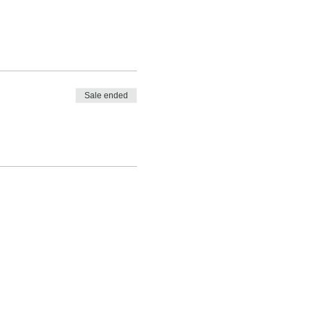
Sale ended