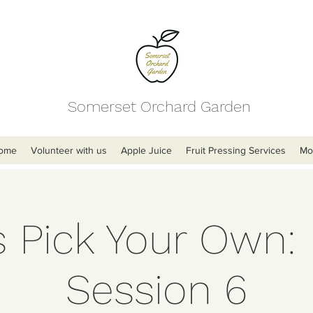
Somerset Orchard Garden
ome
Volunteer with us
Apple Juice
Fruit Pressing Services
Mo
s Pick Your Own:
Session 6