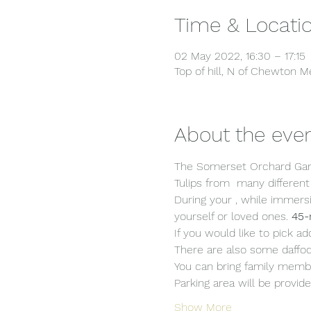
Time & Locati
02 May 2022, 16:30 – 17:15
Top of hill, N of Chewton
About the eve
The Somerset Orchard Gard
Tulips from  many different
During your 
, while immersi
yourself or loved ones. 
45-
If you would like to pick ad
There are also some daffodi
You can bring family membe
Parking area will be provide
Show More