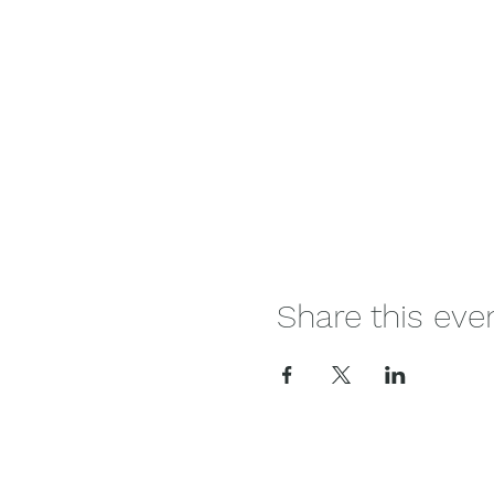
Share this eve