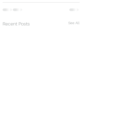
See All
Recent Posts