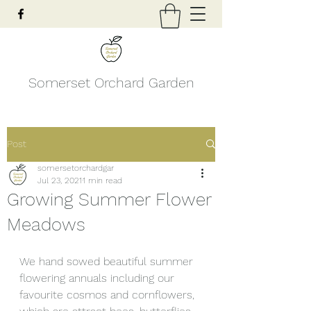
Somerset Orchard Garden
Post
somersetorchardgar
Jul 23, 2021
1 min read
Growing Summer Flower
Meadows
We hand sowed beautiful summer 
flowering annuals including our 
favourite cosmos and cornflowers, 