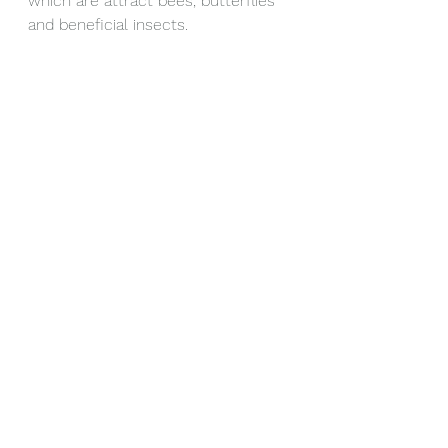
which are attract bees, butterflies 
and beneficial insects.